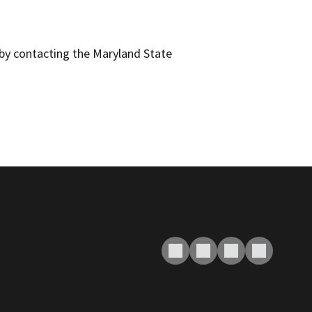
y by contacting the Maryland State