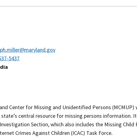
eph.miller@maryland.gov
637-5437
edia
and Center for Missing and Unidentified Persons (MCMUP) 
 state’s central resource for missing persons information. It
Investigation Section, which also includes the Missing Chil
ternet Crimes Against Children (ICAC) Task Force.