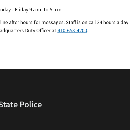
day - Friday 9 a.m. to 5 p.m.
ine after hours for messages. Staff is on call 24 hours a da
eadquarters Duty Officer at
410-653-4200
.
tate Police