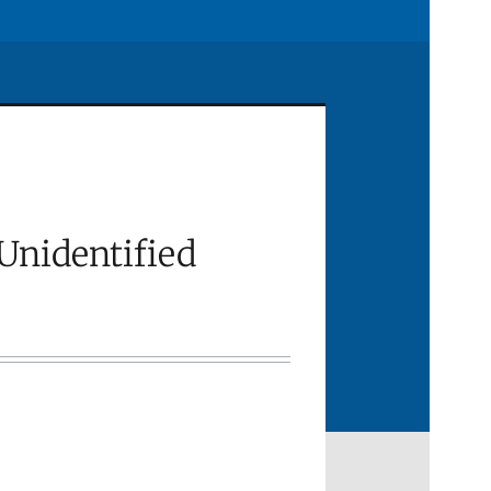
Unidentified