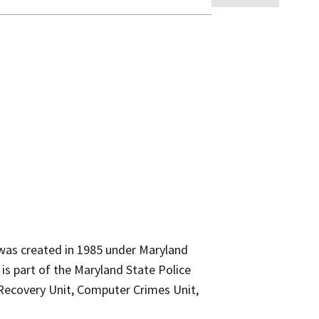
was created in 1985 under Maryland
 is part of the Maryland State Police
d Recovery Unit, Computer Crimes Unit,