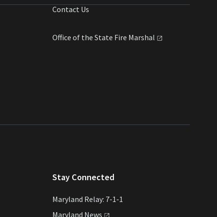
Contact Us
Office of the State Fire
Marshal
Stay Connected
Maryland Relay: 7-1-1
Maryland
News