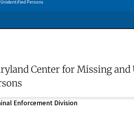
 Unidentified Persons
ryland Center for Missing and 
rsons
inal Enforcement Division