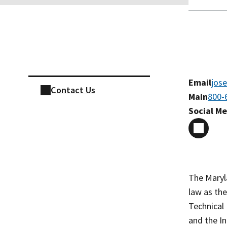
Skip sidebar navigation
Email
jos
Contact Us
Main
800-
Social M
The Maryl
law as the
Technical 
and the In