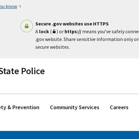
you know
Secure .gov websites use HTTPS
A
lock
(
) or
https://
means you’ve safely conne
.gov website. Share sensitive information only on 
secure websites.
tate Police
ety & Prevention
Community Services
Careers