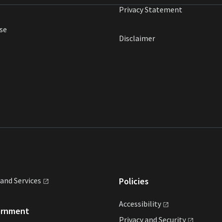
Privacy Statement
se
Disclaimer
land
Services
Policies
Accessibility
ernment
Privacy and
Security