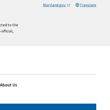
Maryland.gov
Translate
cted to the
official,
About Us