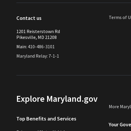
Terms of U
Contact us
1201 Reisterstown Rd
Pikesville, MD 21208
Main:
410-486-3101
Maryland Relay: 7-1-1
Explore Maryland.gov
More Mary
Top Benefits and Services
Your Gov