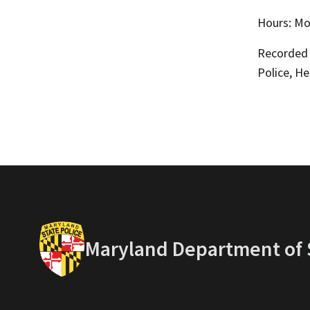
Hours: Mon
Recorded l
Police, H
Maryland Department of S