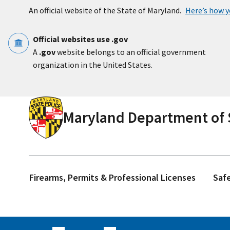
Skip to main content
An official website of the State of Maryland.
Here’s how 
Official websites use .gov
A
.gov
website belongs to an official government
organization in the United States.
Maryland Department of S
Firearms, Permits & Professional Licenses
Saf