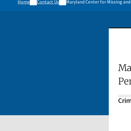
Home
Contact Us
Maryland Center for Missing and
Ma
Pe
Crim