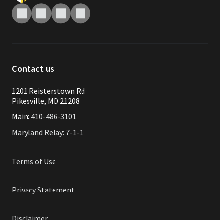
Contact us
1201 Reisterstown Rd
Pikesville, MD 21208
Main:
410-486-3101
Maryland Relay: 7-1-1
Terms of Use
Privacy Statement
Disclaimer