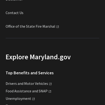
Contact Us
Office of the State Fire
Marshal
Explore Maryland.gov
Top Benefits and Services
Drivers and Motor
Vehicles
Food Assistance and
SNAP
Unemployment