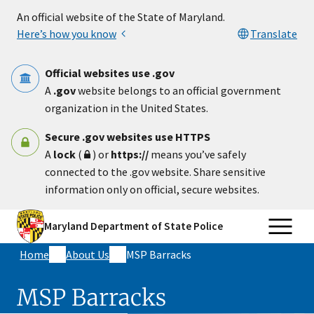
Skip to main content
An official website of the State of Maryland.
Here’s how you know
Translate
Official websites use .gov
A
.gov
website belongs to an official government
organization in the United States.
Secure .gov websites use HTTPS
A
lock
(
) or
https://
means you’ve safely
connected to the .gov website. Share sensitive
information only on official, secure websites.
Maryland Department of State Police
Home
About Us
MSP Barracks
MSP Barracks