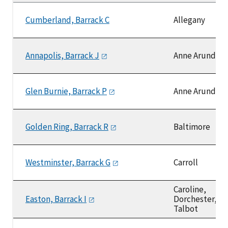
Cumberland, Barrack C
Allegany
Annapolis, Barrack
J
Anne Arundel
Glen Burnie, Barrack
P
Anne Arundel
Golden Ring, Barrack
R
Baltimore
Westminster, Barrack
G
Carroll
Caroline,
Easton, Barrack
I
Dorchester,
Talbot