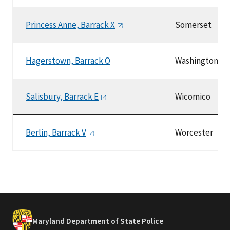
Princess Anne, Barrack
X
Somerset
Hagerstown, Barrack O
Washington
Salisbury, Barrack
E
Wicomico
Berlin, Barrack
V
Worcester
Maryland Department of State Police