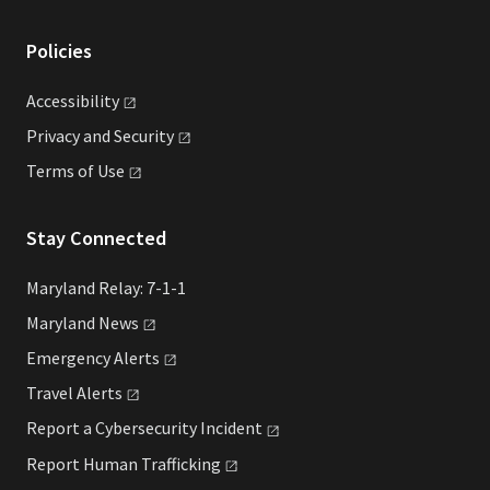
Policies
Accessibility
Privacy and
Security
Terms of
Use
Stay Connected
Maryland Relay: 7-1-1
Maryland
News
Emergency
Alerts
Travel
Alerts
Report a Cybersecurity
Incident
Report Human
Trafficking