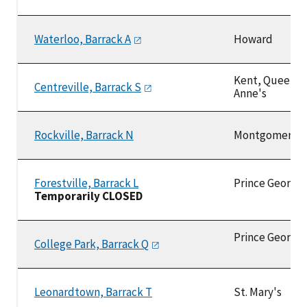
Waterloo, Barrack
A
Howard
Kent, Queen
Centreville, Barrack
S
Anne's
Rockville, Barrack N
Montgomery
Forestville, Barrack L
Prince George
Temporarily CLOSED
Prince George'
College Park, Barrack
Q
Leonardtown, Barrack T
St. Mary's