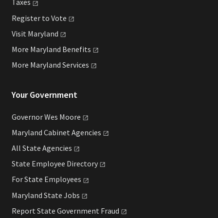
Taxes
Register to
Vote
Visit
Maryland
More Maryland
Benefits
More Maryland
Services
Your Government
Governor Wes
Moore
Maryland Cabinet
Agencies
All State
Agencies
State Employee
Directory
For State
Employees
Maryland State
Jobs
Report State Government
Fraud