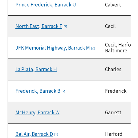
Prince Frederick, Barrack U
Calvert
North East, Barrack
F
Cecil
Cecil, Harford,
JFK Memorial Highway, Barrack
M
Baltimore
La Plata, Barrack H
Charles
Frederick, Barrack
B
Frederick
McHenry, Barrack W
Garrett
Bel Air, Barrack
D
Harford