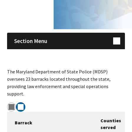
Skip sidebar navigation
Section Menu
The Maryland Department of State Police (MDSP)
oversees 23 barracks located throughout the state,
providing law enforcement and special operations
support.
Counties
Barrack
served